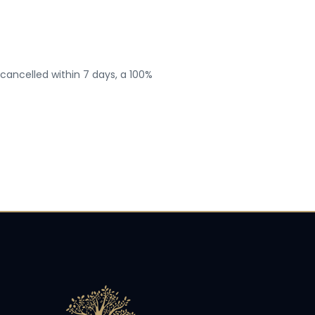
 cancelled within 7 days, a 100%