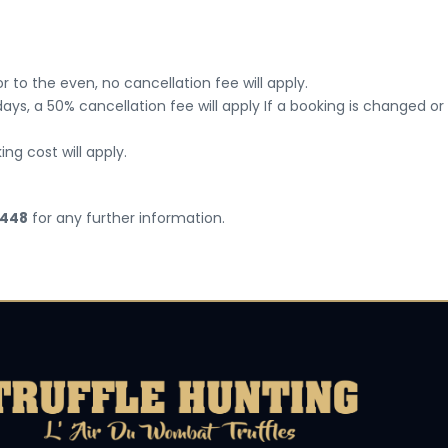
 to the even, no cancellation fee will apply.
ays, a 50% cancellation fee will apply If a booking is changed or
ing cost will apply.
 448
for any further information.