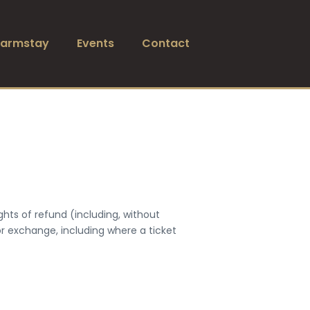
Farmstay
Events
Contact
ghts of refund (including, without
 or exchange, including where a ticket