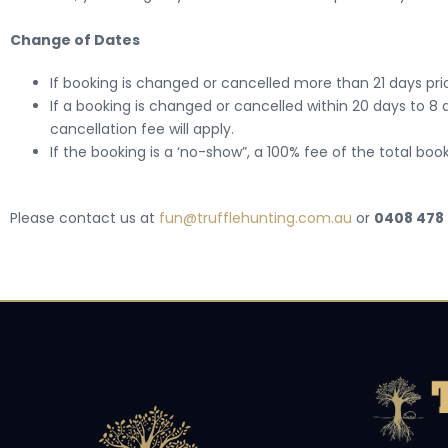
Change of Dates
If booking is changed or cancelled more than 21 days prior
If a booking is changed or cancelled within 20 days to 8 d
cancellation fee will apply.
If the booking is a ‘no-show”, a 100% fee of the total book
Please contact us at
fun@trufflehunting.com.au
or
0408 478