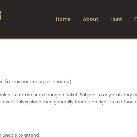
Home
About
Hunt
rice (minus bank charges incurred).
lder to return or exchange a ticket. Subject to any statutory ri
an event takes place then generally there is no right to a refund
e unable to attend.