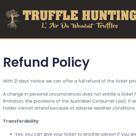
Refund Policy
With 21 days’ notice we can offer a full refund of the ticket p
A change in personal circumstances does not entitle a ticket ho
limitation, the provisions of the Australian Consumer Law). If 
holder cannot attend because of adverse weather conditions.
Transferability
Yes, you can give your ticket to another person if you ar